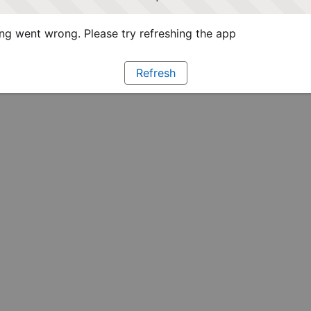
g went wrong. Please try refreshing the app
Refresh