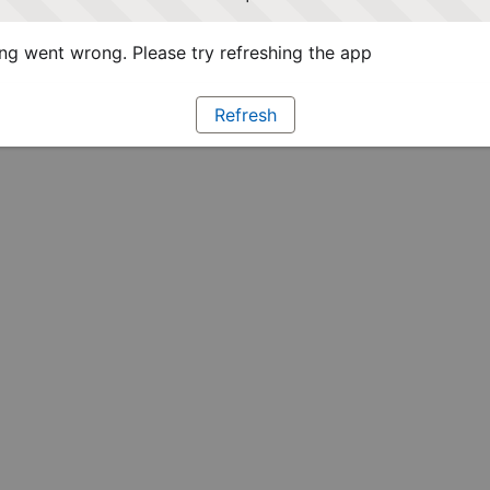
g went wrong. Please try refreshing the app
Refresh