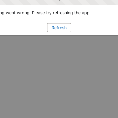
g went wrong. Please try refreshing the app
Refresh