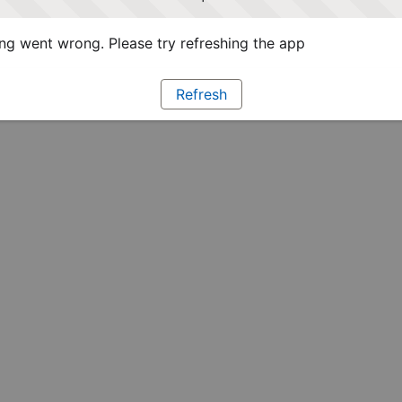
g went wrong. Please try refreshing the app
Refresh