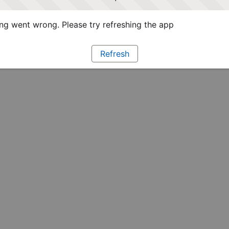
g went wrong. Please try refreshing the app
Refresh