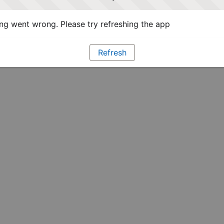
g went wrong. Please try refreshing the app
Refresh