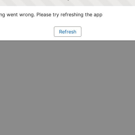
g went wrong. Please try refreshing the app
Refresh