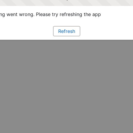
g went wrong. Please try refreshing the app
Refresh