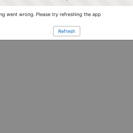
g went wrong. Please try refreshing the app
Refresh