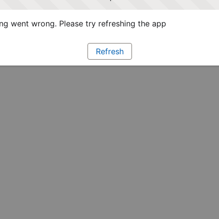
g went wrong. Please try refreshing the app
Refresh