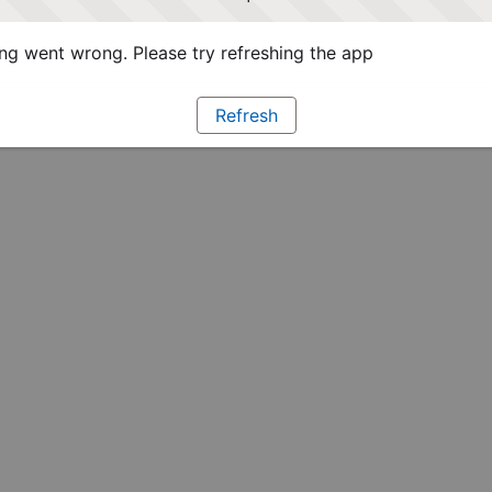
g went wrong. Please try refreshing the app
Refresh